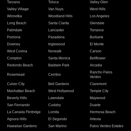
Tarzana
Toluca
Valley Glen
Valley Village
Van Nuys
West Hills
Winnetka
Woodland Hills
Los Angeles
Long Beach
Santa Clarita
Glendale
Palmdale
Lancaster
Torrance
Pomona
Pasadena
Burbank
Downey
Inglewood
El Monte
West Covina
Norwalk
Carson
Compton
Santa Monica
Bellflower
Redondo Beach
Baldwin Park
Arcadia
Rancho Palos
Rosemead
Cerritos
Verdes
Culver City
Bell Gardens
Claremont
Manhattan Beach
West Hollywood
Temple City
Beverly Hills
Lawndale
Maywood
San Fernando
Cudahy
Duarte
La Canada Flintridge
Lomita
Hermosa Beach
Agoura Hills
El Segundo
Artesia
Hawaiian Gardens
San Marino
Palos Verdes Estates