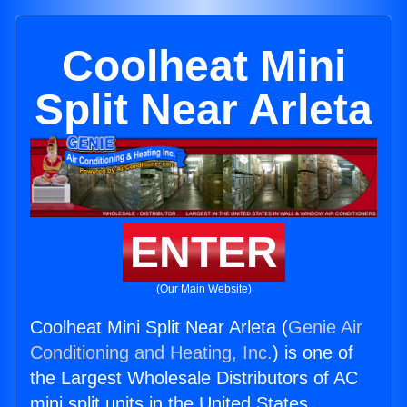
Coolheat Mini
Split Near Arleta
ENTER
(Our Main Website)
Coolheat Mini Split Near Arleta (
Genie Air
Conditioning and Heating, Inc.
) is one of
the Largest Wholesale Distributors of AC
mini split units in the United States.