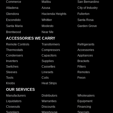
Commerce
Malibu
San Bernardino
Altadena
Azusa
City of Industry
Glendora
Hacienda Heights
Fullerton
Escondido
Whittier
Santa Rosa
Santa Maria
Modesto
Garden Grove
Brentwood
Near Me
ACCESSORIES WE CARRY
Remote Controls
Transformers
Refrigerants
Thermostats
Compressors
Accessories
Condensers
Capacitors
Appliances
Inverters
Supplies
Brackets
Switches
Cassettes
Filters
Sleeves
Linesets
Remotes
Tools
Coils
Freon
Knobs
Heat Strips
OUR SERVICES
Manufacturers
Distributors
Wholesalers
Liquidators
Warranties
Equipment
Closeouts
Discounts
Financing
Suppliers
Warehouse
Specials