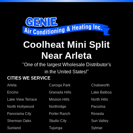
Coolheat Mini Split
Near Arleta
"One of the largest Wholesale Distributor's
in the United States!"
CITIES WE SERVICE
Arleta
Canoga Park
Chatsworth
Encino
Granada Hills
Lake Balboa
Lake View Terrace
Mission Hills
North Hills
North Hollywood
Northridge
Pacoima
Panorama City
Porter Ranch
Reseda
Sherman Oaks
Studio City
Sun Valley
Sunland
Tujunga
Sylmar