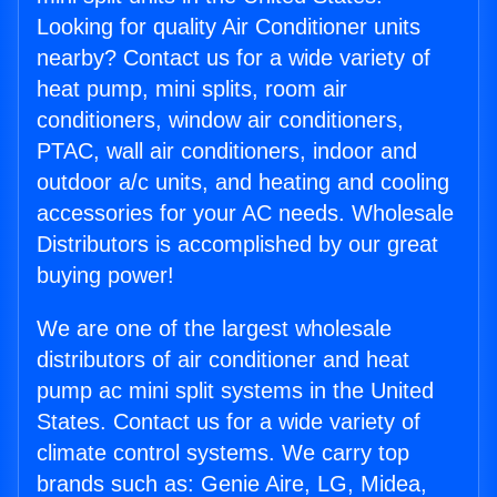
Looking for quality Air Conditioner units
nearby? Contact us for a wide variety of
heat pump, mini splits, room air
conditioners, window air conditioners,
PTAC, wall air conditioners, indoor and
outdoor a/c units, and heating and cooling
accessories for your AC needs. Wholesale
Distributors is accomplished by our great
buying power!
We are one of the largest wholesale
distributors of air conditioner and heat
pump ac mini split systems in the United
States. Contact us for a wide variety of
climate control systems. We carry top
brands such as: Genie Aire, LG, Midea,