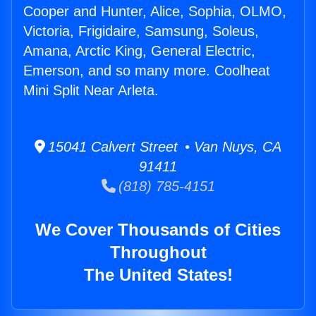
Cooper and Hunter, Alice, Sophia, OLMO,
Victoria, Frigidaire, Samsung, Soleus,
Amana, Arctic King, General Electric,
Emerson, and so many more. Coolheat
Mini Split Near Arleta.
15041 Calvert Street • Van Nuys, CA
91411
(818) 785-4151
We Cover Thousands of Cities
Throughout
The United States!